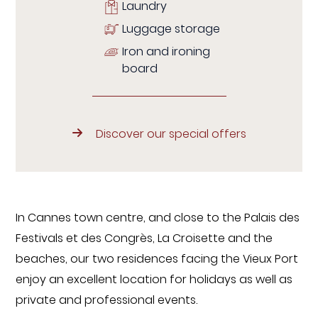
Laundry
Luggage storage
Iron and ironing
board
Discover our special offers
In Cannes town centre, and close to the Palais des
Festivals et des Congrès, La Croisette and the
beaches, our two residences facing the Vieux Port
enjoy an excellent location for holidays as well as
private and professional events.