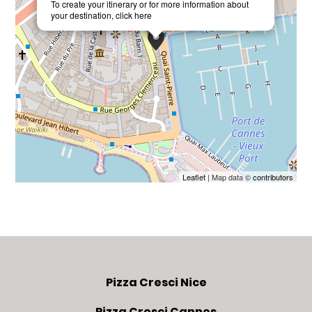
To create your itinerary or for more information about
your destination,
click here
Leaflet
| Map data ©
contributors
Pizza Cresci Nice
Pizza Cresci Cannes