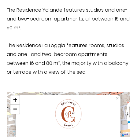
The Residence Yolande features studios and one-
and two-bedroom apartments, all between 15 and
50 m².
The Residence La Loggia features rooms, studios
and one- and two-bedroom apartments
between 16 and 80 m², the majority with a balcony
or terrace with a view of the sea.
×
+
−