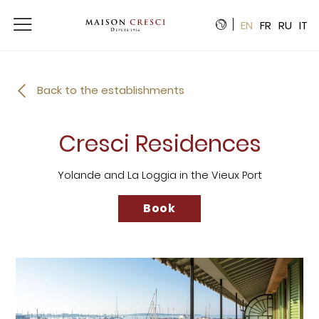
Cookies management panel
EN
FR
RU
IT
Back to the establishments
Cresci Residences
Yolande and La Loggia in the Vieux Port
Book