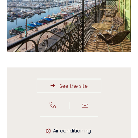
See the site
Air conditioning